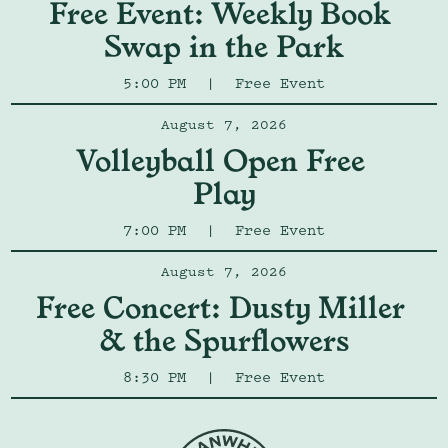
Free Event: Weekly Book 
Swap in the Park
5:00 PM
|
Free Event
August 7, 2026
Volleyball Open Free 
Play
7:00 PM
|
Free Event
August 7, 2026
Free Concert: Dusty Miller 
& the Spurflowers
8:30 PM
|
Free Event