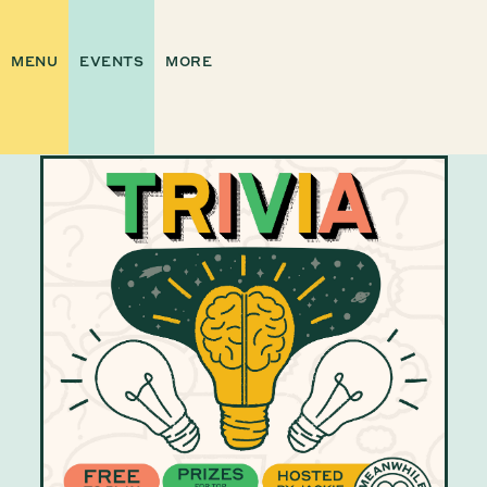
MENU
EVENTS
MORE