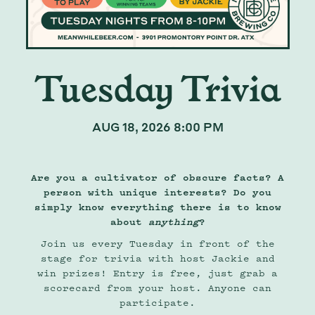
Tuesday Trivia
AUG 18, 2026 8:00 PM
Are you a cultivator of obscure facts? A
person with unique interests? Do you
simply know everything there is to know
about
anything
?
Join us every Tuesday in front of the
stage for trivia with host Jackie and
win prizes! Entry is free, just grab a
scorecard from your host. Anyone can
participate.