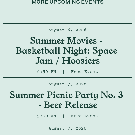
MORE UPCOMING EVENTS
August 6, 2026
Summer Movies - 
Basketball Night: Space 
Jam / Hoosiers
6:30 PM
|
Free Event
August 7, 2026
Summer Picnic Party No. 3 
- Beer Release
9:00 AM
|
Free Event
August 7, 2026