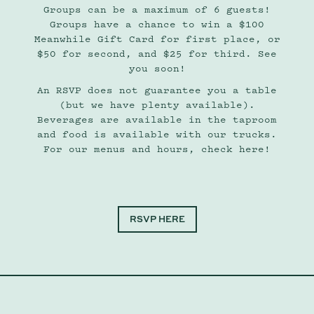
Groups can be a maximum of 6 guests!
Groups have a chance to win a $100
Meanwhile Gift Card for first place, or
$50 for second, and $25 for third. See
you soon!
An RSVP does not guarantee you a table
(but we have plenty available).
Beverages are available in the taproom
and food is available with our trucks.
For our menus and hours, check here!
RSVP HERE