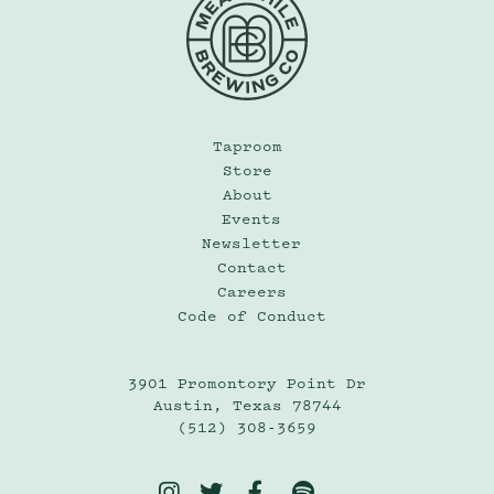
Taproom
Store
About
Events
Newsletter
Contact
Careers
Code of Conduct
3901 Promontory Point Dr
Austin, Texas 78744
(512) 308-3659



