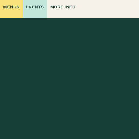
MENUS
EVENTS
MORE INFO
VISIT OUR NEW CAREERS PAGE