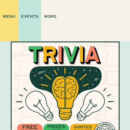
MENU
EVENTS
MORE