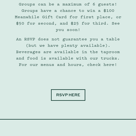
Groups can be a maximum of 6 guests!
Groups have a chance to win a $100
Meanwhile Gift Card for first place, or
$50 for second, and $25 for third. See
you soon!
An RSVP does not guarantee you a table
(but we have plenty available).
Beverages are available in the taproom
and food is available with our trucks.
For our menus and hours, check here!
RSVP HERE