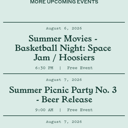
MORE UPCOMING EVENTS
August 6, 2026
Summer Movies - 
Basketball Night: Space 
Jam / Hoosiers
6:30 PM
|
Free Event
August 7, 2026
Summer Picnic Party No. 3 
- Beer Release
9:00 AM
|
Free Event
August 7, 2026