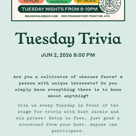
Tuesday Trivia
JUN 2, 2026 8:00 PM
Are you a cultivator of obscure facts? A
person with unique interests? Do you
simply know everything there is to know
about
anything
?
Join us every Tuesday in front of the
stage for trivia with host Jackie and
win prizes! Entry is free, just grab a
scorecard from your host. Anyone can
participate.