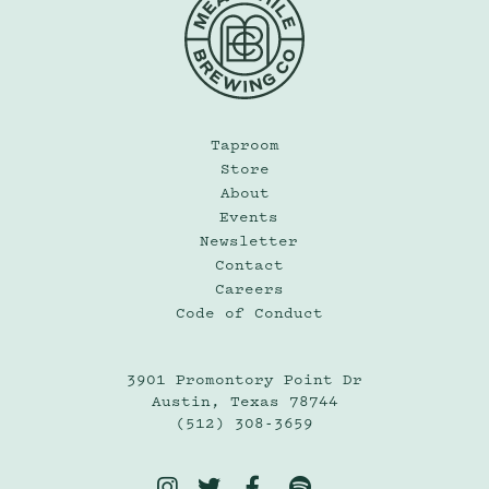
Taproom
Store
About
Events
Newsletter
Contact
Careers
Code of Conduct
3901 Promontory Point Dr
Austin, Texas 78744
(512) 308-3659



