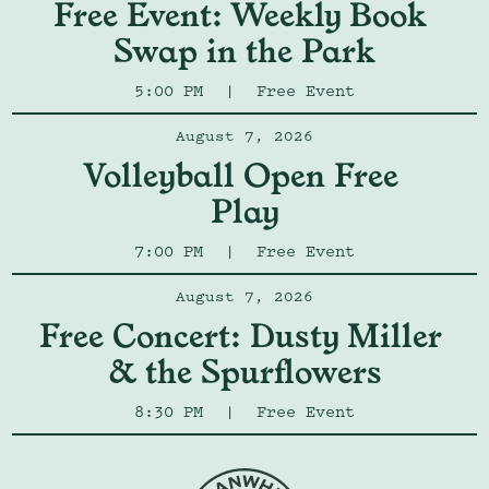
Free Event: Weekly Book 
Swap in the Park
5:00 PM
|
Free Event
August 7, 2026
Volleyball Open Free 
Play
7:00 PM
|
Free Event
August 7, 2026
Free Concert: Dusty Miller 
& the Spurflowers
8:30 PM
|
Free Event