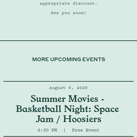
appropriate discount.
See you soon!
MORE UPCOMING EVENTS
August 6, 2026
Summer Movies - 
Basketball Night: Space 
Jam / Hoosiers
6:30 PM
|
Free Event