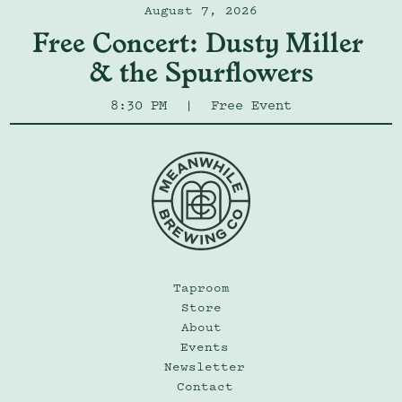
August 7, 2026
Free Concert: Dusty Miller 
& the Spurflowers
8:30 PM
|
Free Event
Taproom
Store
About
Events
Newsletter
Contact