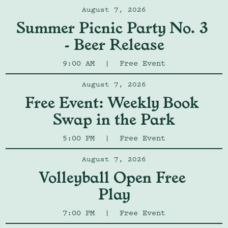
August 7, 2026
Summer Picnic Party No. 3 
- Beer Release
9:00 AM
|
Free Event
August 7, 2026
Free Event: Weekly Book 
Swap in the Park
5:00 PM
|
Free Event
August 7, 2026
Volleyball Open Free 
Play
7:00 PM
|
Free Event