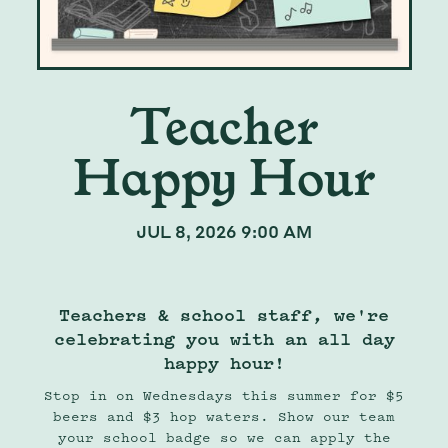
Teacher
Happy Hour
JUL 8, 2026 9:00 AM
Teachers & school staff, we're
celebrating you with an all day
happy hour!
Stop in on Wednesdays this summer for $5
beers and $3 hop waters. Show our team
your school badge so we can apply the