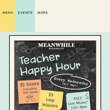
MENU
EVENTS
MORE