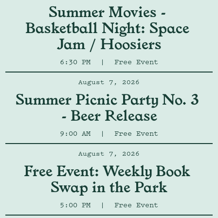
Summer Movies - 
Basketball Night: Space 
Jam / Hoosiers
6:30 PM
|
Free Event
August 7, 2026
Summer Picnic Party No. 3 
- Beer Release
9:00 AM
|
Free Event
August 7, 2026
Free Event: Weekly Book 
Swap in the Park
5:00 PM
|
Free Event