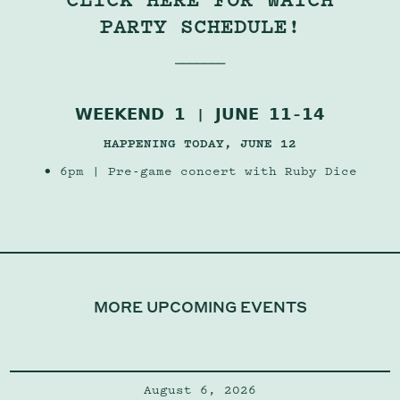
PARTY SCHEDULE!
⎯⎯⎯⎯⎯⎯⎯
𝗪𝗘𝗘𝗞𝗘𝗡𝗗 𝟭 | 𝗝𝗨𝗡𝗘 𝟭𝟭–𝟭𝟰
HAPPENING TODAY, JUNE 12
• 6pm | Pre-game concert with
Ruby Dice
MORE UPCOMING EVENTS
August 6, 2026