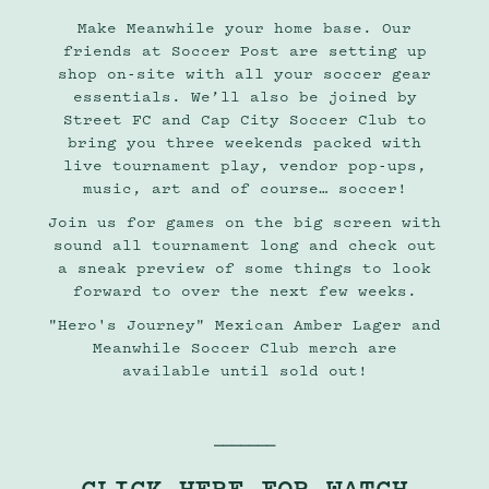
Make Meanwhile your home base. Our
friends at
Soccer Post
are setting up
shop on-site with all your soccer gear
essentials. We’ll also be joined by
Street FC
and
Cap City Soccer Club
to
bring you three weekends packed with
live tournament play, vendor pop-ups,
music, art and of course… soccer!
Join us for games on the big screen with
sound all tournament long and check out
a sneak preview of some things to look
forward to over the next few weeks.
"Hero's Journey" Mexican Amber Lager and
Meanwhile Soccer Club merch are
available until sold out!
⎯⎯⎯⎯⎯⎯⎯
CLICK HERE FOR WATCH