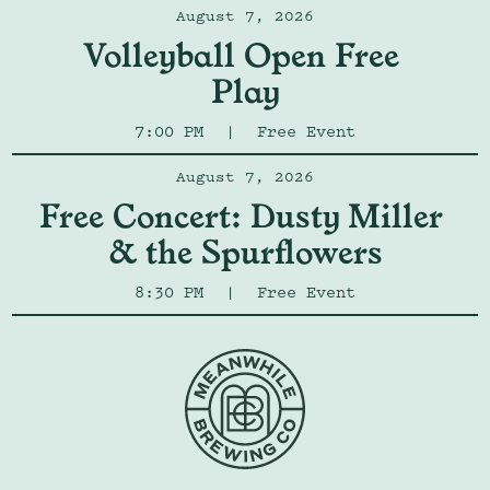
August 7, 2026
Volleyball Open Free 
Play
7:00 PM
|
Free Event
August 7, 2026
Free Concert: Dusty Miller 
& the Spurflowers
8:30 PM
|
Free Event