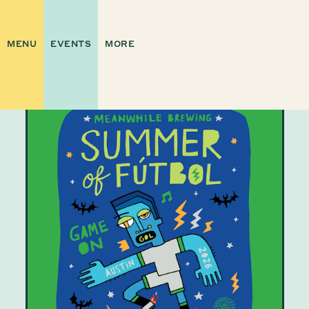
MENU
EVENTS
MORE