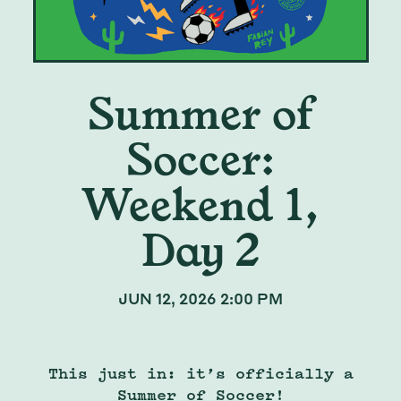
Summer of
Soccer:
Weekend 1,
Day 2
JUN 12, 2026 2:00 PM
This just in: it’s officially a
Summer of Soccer!