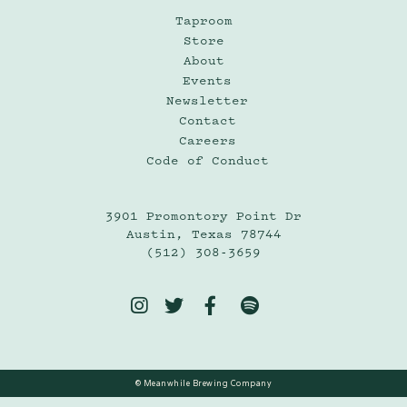
Taproom
Store
About
Events
Newsletter
Contact
Careers
Code of Conduct
3901 Promontory Point Dr
Austin, Texas 78744
(512) 308-3659




© Meanwhile Brewing Company