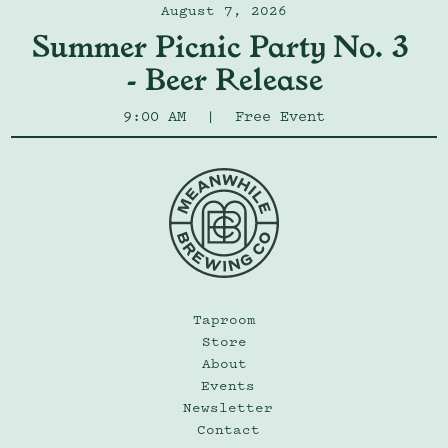
August 7, 2026
Summer Picnic Party No. 3 
- Beer Release
9:00 AM
|
Free Event
Taproom
Store
About
Events
Newsletter
Contact