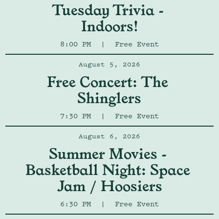
Tuesday Trivia - 
Indoors!
8:00 PM
|
Free Event
August 5, 2026
Free Concert: The 
Shinglers
7:30 PM
|
Free Event
August 6, 2026
Summer Movies - 
Basketball Night: Space 
Jam / Hoosiers
6:30 PM
|
Free Event