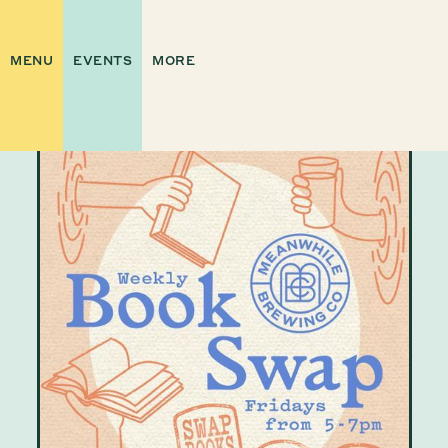
MENU
EVENTS
MORE