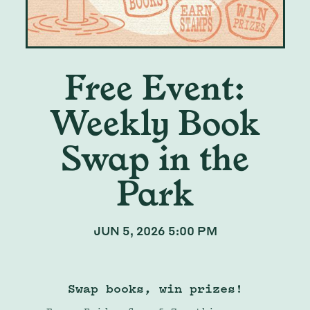
Free Event:
Weekly Book
Swap in the
Park
JUN 5, 2026 5:00 PM
Swap books, win prizes!