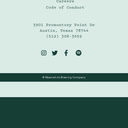
Careers
Code of Conduct
3901 Promontory Point Dr
Austin, Texas 78744
(512) 308-3659




© Meanwhile Brewing Company