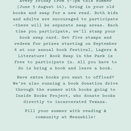
Every Friday from 5-7pm this summer
(June 5-August 14), bring in your old
books and swap for a new read. Both kids
and adults are encouraged to participate
—there will be separate swap areas. Each
time you participate, we'll stamp your
book swap card. Get five stamps and
redeem for prizes starting on September
6 at our annual book festival, Lagers &
Literature! Book Swap in the Park is
free to participate in. All you have to
do is bring a book and leave a book.
Have extra books you want to offload?
We're also running a book donation drive
through the summer with books going to
Inside Books Project, who donate books
directly to incarcerated Texans.
Fill your summer with reading &
community at Meanwhile!