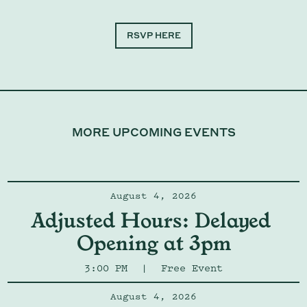
RSVP HERE
MORE UPCOMING EVENTS
August 4, 2026
Adjusted Hours: Delayed 
Opening at 3pm
3:00 PM
|
Free Event
August 4, 2026