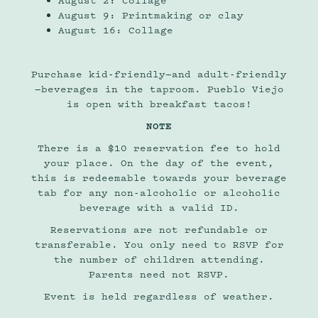
August 2: Collage
August 9: Printmaking or clay
August 16: Collage
Purchase kid-friendly—and adult-friendly
—beverages in the taproom. Pueblo Viejo
is open with breakfast tacos!
NOTE
There is a $10 reservation fee to hold
your place. On the day of the event,
this is redeemable towards your beverage
tab for any non-alcoholic or alcoholic
beverage with a valid ID.
Reservations are not refundable or
transferable. You only need to RSVP for
the number of children attending.
Parents need not RSVP.
Event is held regardless of weather.