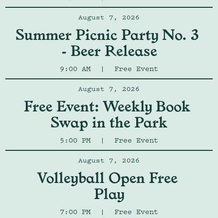
August 7, 2026
Summer Picnic Party No. 3 
- Beer Release
9:00 AM
|
Free Event
August 7, 2026
Free Event: Weekly Book 
Swap in the Park
5:00 PM
|
Free Event
August 7, 2026
Volleyball Open Free 
Play
7:00 PM
|
Free Event