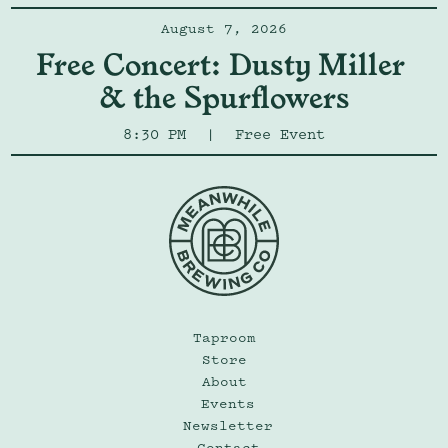
August 7, 2026
Free Concert: Dusty Miller 
& the Spurflowers
8:30 PM
|
Free Event
Taproom
Store
About
Events
Newsletter
Contact