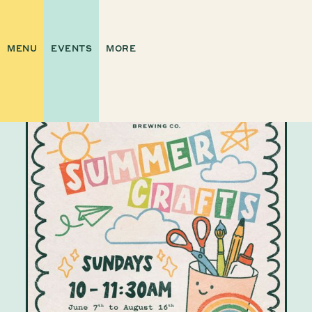
MENU
EVENTS
MORE