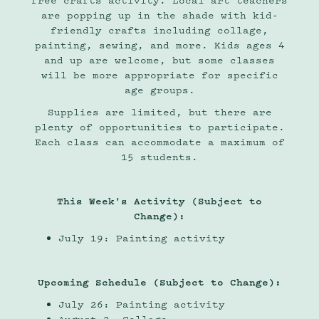
free crafts activity. Local art teachers
are popping up in the shade with kid-
friendly crafts including collage,
painting, sewing, and more. Kids ages 4
and up are welcome, but some classes
will be more appropriate for specific
age groups.
Supplies are limited, but there are
plenty of opportunities to participate.
Each class can accommodate a maximum of
15 students.
This Week's Activity (Subject to
Change):
July 19: Painting activity
Upcoming Schedule (Subject to Change):
July 26: Painting activity