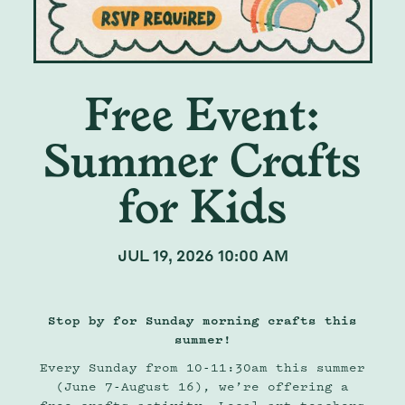
Free Event:
Summer Crafts
for Kids
JUL 19, 2026 10:00 AM
Stop by for Sunday morning crafts this
summer!
Every Sunday from 10-11:30am this summer
(June 7-August 16), we’re offering a