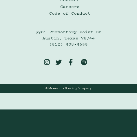
Careers
Code of Conduct
3901 Promontory Point Dr
Austin, Texas 78744
(512) 308-3659




© Meanwhile Brewing Company