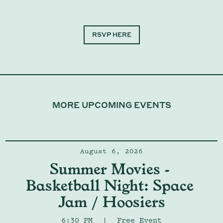
RSVP HERE
MORE UPCOMING EVENTS
August 6, 2026
Summer Movies - 
Basketball Night: Space 
Jam / Hoosiers
6:30 PM
|
Free Event