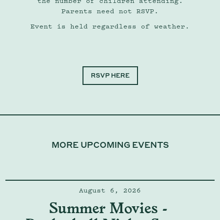
the number of children attending.
Parents need not RSVP.
Event is held regardless of weather.
RSVP HERE
MORE UPCOMING EVENTS
August 6, 2026
Summer Movies - 