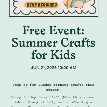
Free Event:
Summer Crafts
for Kids
JUN 21, 2026 10:00 AM
Stop by for Sunday morning crafts this
summer!
Every Sunday from 10-11:30am this summer
(June 7-August 16), we’re offering a