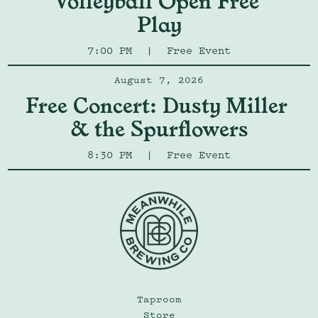
Volleyball Open Free 
Play
7:00 PM
|
Free Event
August 7, 2026
Free Concert: Dusty Miller 
& the Spurflowers
8:30 PM
|
Free Event
Taproom
Store