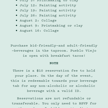
July 5: Printmaking or clay
July 12: Painting activity
July 19: Painting activity
July 26: Painting activity
August 2: Collage
August 9: Printmaking or clay
August 16: Collage
Purchase kid-friendly—and adult-friendly
—beverages in the taproom. Pueblo Viejo
is open with breakfast tacos!
NOTE
There is a $10 reservation fee to hold
your place. On the day of the event,
this is redeemable towards your beverage
tab for any non-alcoholic or alcoholic
beverage with a valid ID.
Reservations are not refundable or
transferable. You only need to RSVP for