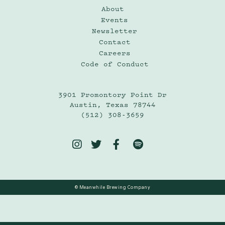
About
Events
Newsletter
Contact
Careers
Code of Conduct
3901 Promontory Point Dr
Austin, Texas 78744
(512) 308-3659




© Meanwhile Brewing Company