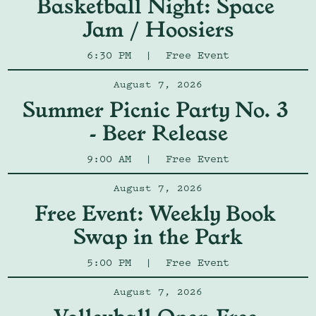
Basketball Night: Space 
Jam / Hoosiers
6:30 PM
|
Free Event
August 7, 2026
Summer Picnic Party No. 3 
- Beer Release
9:00 AM
|
Free Event
August 7, 2026
Free Event: Weekly Book 
Swap in the Park
5:00 PM
|
Free Event
August 7, 2026