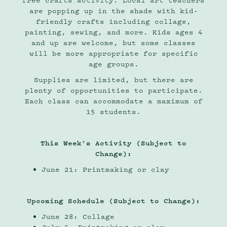
free crafts activity. Local art teachers
are popping up in the shade with kid-
friendly crafts including collage,
painting, sewing, and more. Kids ages 4
and up are welcome, but some classes
will be more appropriate for specific
age groups.
Supplies are limited, but there are
plenty of opportunities to participate.
Each class can accommodate a maximum of
15 students.
This Week's Activity (Subject to
Change):
June 21: Printmaking or clay
Upcoming Schedule (Subject to Change):
June 28: Collage