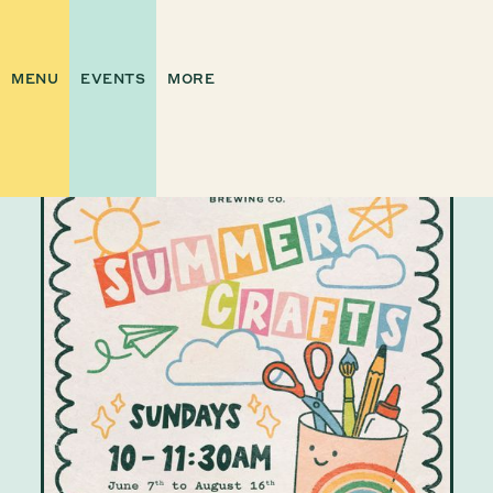
MENU
EVENTS
MORE