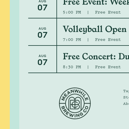
Free Event: Wee
AUG
07
5:00 PM
|
Free Event
Volleyball Open
AUG
07
7:00 PM
|
Free Event
Free Concert: Du
AUG
07
8:30 PM
|
Free Event
Ta
St
Ab