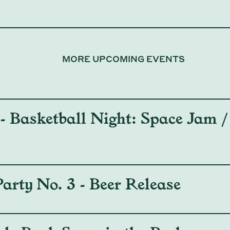
MORE UPCOMING EVENTS
 Basketball Night: Space Jam / 
arty No. 3 - Beer Release