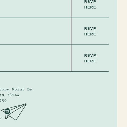
RSVP
HERE
RSVP
HERE
RSVP
HERE
tory Point Dr
as 78744
659
