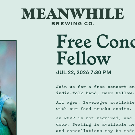
Free Conc
Fellow
JUL 22, 2026 7:30 PM
Join us for a free concert on
indie-folk band,
Deer Fellow
.
All ages. Beverages available
with our food trucks onsite.
An RSVP is not required, and 
door. Seating is available ne
and cancellations may be made