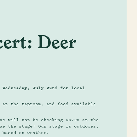
ert: Deer
 Wednesday, July 22nd for local
 at the taproom, and food available
we will not be checking RSVPs at the
ar the stage! Our stage is outdoors,
 based on weather.