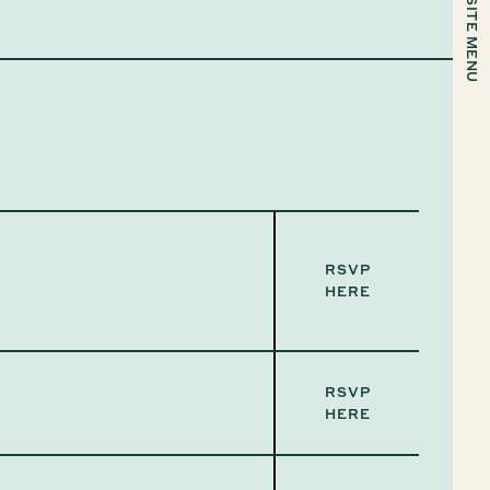
SITE MENU
RSVP
HERE
RSVP
HERE