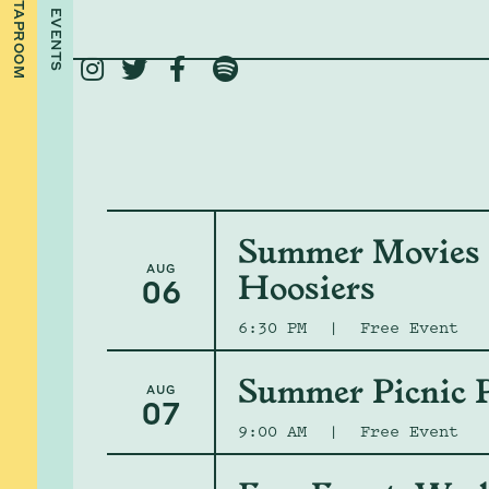
TAPROOM
EVENTS




Summer Movies -
AUG
Hoosiers
06
6:30 PM
|
Free Event
Summer Picnic P
AUG
07
9:00 AM
|
Free Event