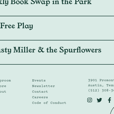
kly Book Swap in the Park
 Free Play
sty Miller & the Spurflowers
3901 Promon
proom
Events
Austin, Tex
ore
Newsletter
(512) 308-3
out
Contact
Careers



Code of Conduct