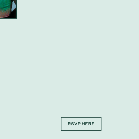
RSVP HERE