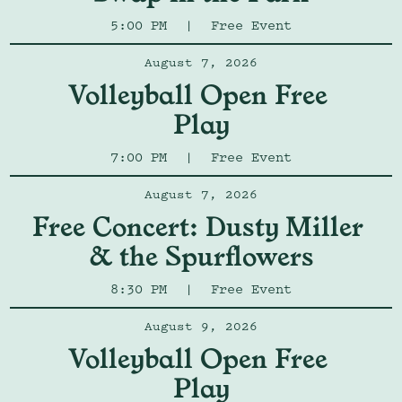
5:00 PM
|
Free Event
August 7, 2026
Volleyball Open Free 
Play
7:00 PM
|
Free Event
August 7, 2026
Free Concert: Dusty Miller 
& the Spurflowers
8:30 PM
|
Free Event
August 9, 2026
Volleyball Open Free 
Play