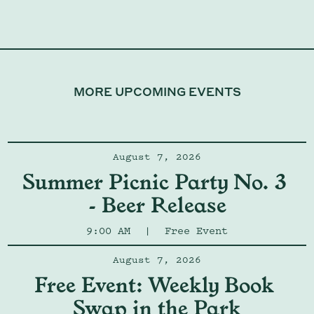
MORE UPCOMING EVENTS
August 7, 2026
Summer Picnic Party No. 3 
- Beer Release
9:00 AM
|
Free Event
August 7, 2026
Free Event: Weekly Book 
Swap in the Park