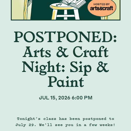
POSTPONED:
Arts & Craft
Night: Sip &
Paint
JUL 15, 2026 6:00 PM
Tonight's class has been postponed to
July 29. We'll see you in a few weeks!