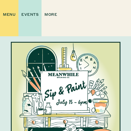
MENU
EVENTS
MORE