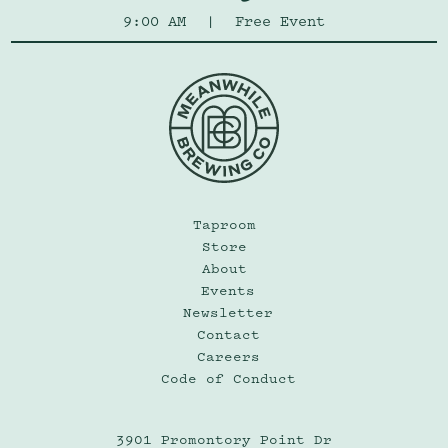
9:00 AM
|
Free Event
Taproom
Store
About
Events
Newsletter
Contact
Careers
Code of Conduct
3901 Promontory Point Dr