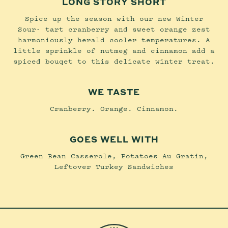
LONG STORY SHORT
Spice up the season with our new Winter
Sour- tart cranberry and sweet orange zest
harmoniously herald cooler temperatures. A
little sprinkle of nutmeg and cinnamon add a
spiced bouqet to this delicate winter treat.
WE TASTE
Cranberry. Orange. Cinnamon.
GOES WELL WITH
Green Bean Casserole, Potatoes Au Gratin,
Leftover Turkey Sandwiches