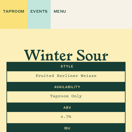
TAPROOM
EVENTS
MENU
Winter Sour
STYLE
Fruited Berliner Weisse
AVAILABILITY
Taproom Only
ABV
4.7%
IBU