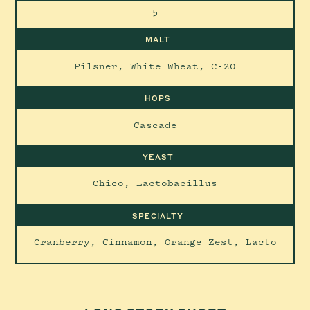
5
MALT
Pilsner, White Wheat, C-20
HOPS
Cascade
YEAST
Chico, Lactobacillus
SPECIALTY
Cranberry, Cinnamon, Orange Zest, Lacto