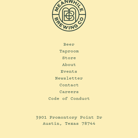
Beer
Taproom
Store
About
Events
Newsletter
Contact
Careers
Code of Conduct
3901 Promontory Point Dr
Austin, Texas 78744