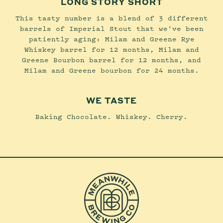
LONG STORY SHORT
This tasty number is a blend of 3 different
barrels of Imperial Stout that we've been
patiently aging: Milam and Greene Rye
Whiskey barrel for 12 months, Milam and
Greene Bourbon barrel for 12 months, and
Milam and Greene bourbon for 24 months.
WE TASTE
Baking Chocolate. Whiskey. Cherry.