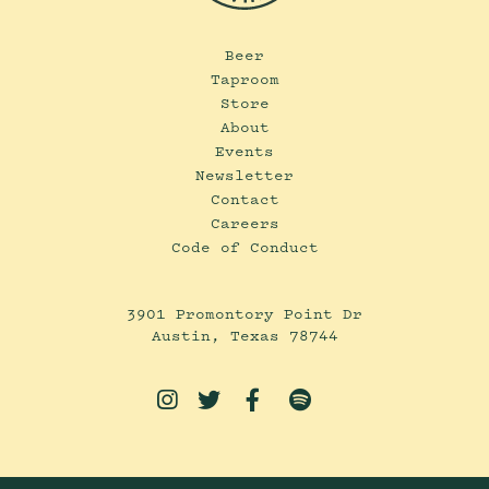
Beer
Taproom
Store
About
Events
Newsletter
Contact
Careers
Code of Conduct
3901 Promontory Point Dr
Austin, Texas 78744



