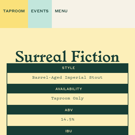
TAPROOM
EVENTS
MENU
Surreal Fiction
STYLE
Barrel-Aged Imperial Stout
AVAILABILITY
Taproom Only
ABV
14.5%
IBU