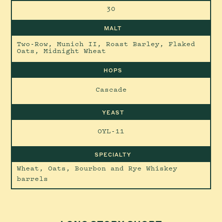
30
MALT
Two-Row, Munich II, Roast Barley, Flaked
Oats, Midnight Wheat
HOPS
Cascade
YEAST
OYL-11
SPECIALTY
Wheat, Oats, Bourbon and Rye Whiskey
barrels