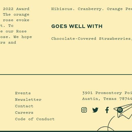
e 2022 Award
Hibiscus. Cranberry. Orange Pe
. The orange
s rose evoke
et. To
GOES WELL WITH
me our Rose
rose. We hope
Chocolate-Covered Strawberries
ers and
3901 Promontory Po
Events
Austin, Texas 7874
Newsletter
Contact




Careers
Code of Conduct