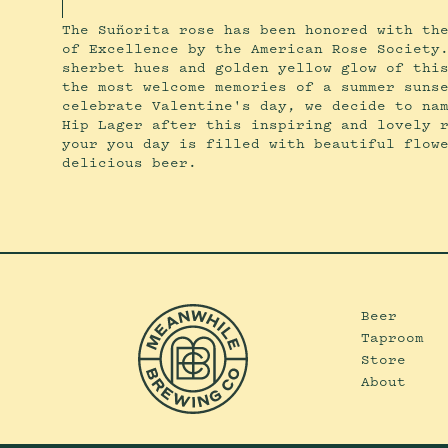
The Suñorita rose has been honored with th
of Excellence by the American Rose Society
sherbet hues and golden yellow glow of thi
the most welcome memories of a summer suns
celebrate Valentine's day, we decide to na
Hip Lager after this inspiring and lovely 
your you day is filled with beautiful flow
delicious beer.
Beer
Taproom
Store
About