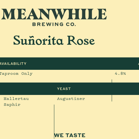
Suñorita Rose
AVAILABILITY
Taproom Only
4.8%
YEAST
, Hallertau
Augustiner
, Saphir
WE TASTE