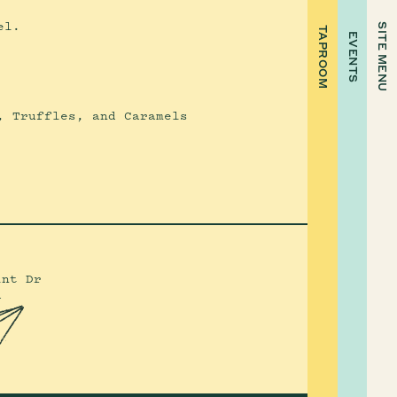
el.
SITE MENU
TAPROOM
EVENTS
, Truffles, and Caramels
int Dr
4