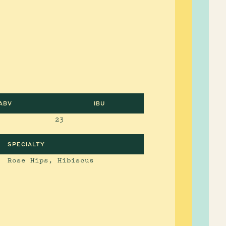
ABV
IBU
23
SPECIALTY
Rose Hips, Hibiscus