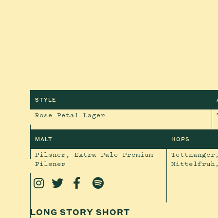
STYLE
Rose Petal Lager
MALT
HOPS
Pilsner, Extra Pale Premium
Tettnanger
Pilsner
Mittelfruh




LONG STORY SHORT