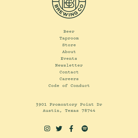
Beer
Taproom
Store
About
Events
Newsletter
Contact
Careers
Code of Conduct
3901 Promontory Point Dr
Austin, Texas 78744



