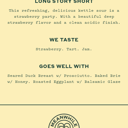
LONG STORY SHORT
This refreshing, delicious kettle sour is a
strawberry party. With a beautiful deep
strawberry flavor and a clean acidic finish.
WE TASTE
Strawberry. Tart. Jam.
GOES WELL WITH
Seared Duck Breast w/ Prosciutto. Baked Brie
w/ Honey. Roasted Eggplant w/ Balsamic Glaze