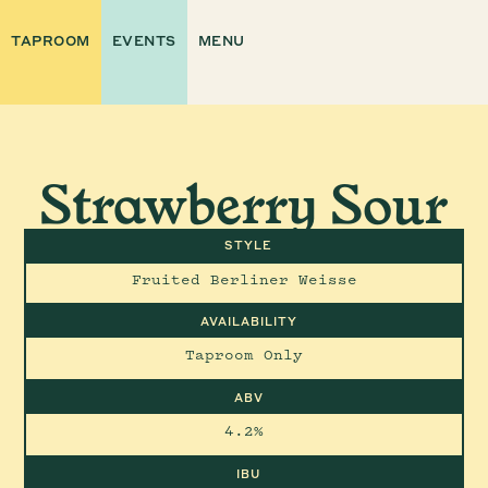
TAPROOM
EVENTS
MENU
Strawberry Sour
STYLE
Fruited Berliner Weisse
AVAILABILITY
Taproom Only
ABV
4.2%
IBU