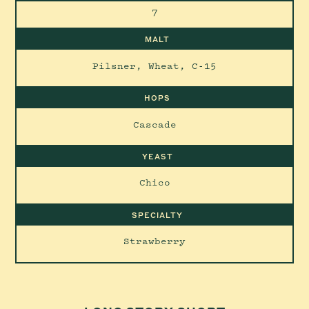
7
MALT
Pilsner, Wheat, C-15
HOPS
Cascade
YEAST
Chico
SPECIALTY
Strawberry