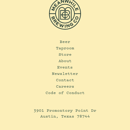
Beer
Taproom
Store
About
Events
Newsletter
Contact
Careers
Code of Conduct
3901 Promontory Point Dr
Austin, Texas 78744