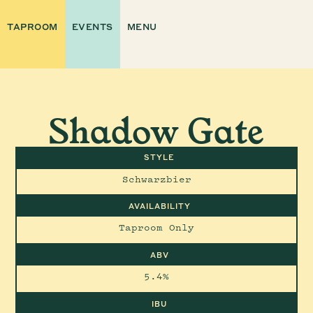
TAPROOM
EVENTS
MENU
Shadow Gate
STYLE
Schwarzbier
AVAILABILITY
Taproom Only
ABV
5.4%
IBU