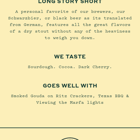
LONG STORY SHORT
A personal favorite of our brewers, our
Schwarzbier, or black beer as its translated
from German, features all the great flavors
of a dry stout without any of the heaviness
to weigh you down.
WE TASTE
Sourdough. Cocoa. Dark Cherry.
GOES WELL WITH
Smoked Gouda on Ritz Crackers, Texas BBQ &
Viewing the Marfa lights