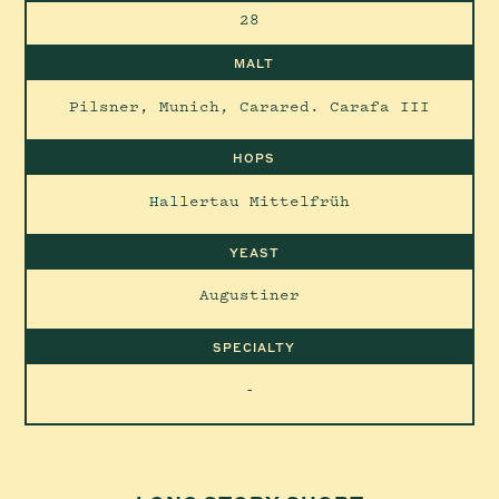
28
MALT
Pilsner, Munich, Carared. Carafa III
HOPS
Hallertau Mittelfrüh
YEAST
Augustiner
SPECIALTY
-