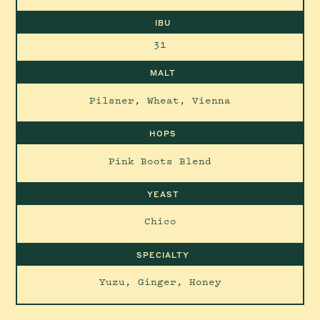
IBU
31
MALT
Pilsner, Wheat, Vienna
HOPS
Pink Boots Blend
YEAST
Chico
SPECIALTY
Yuzu, Ginger, Honey