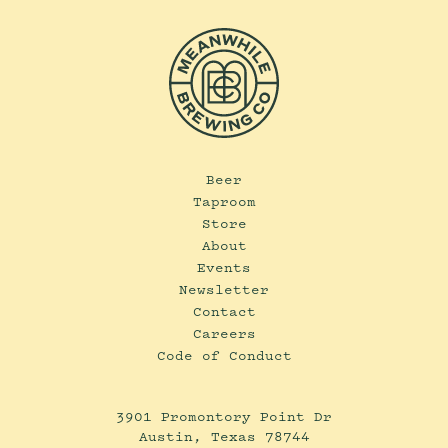
Beer
Taproom
Store
About
Events
Newsletter
Contact
Careers
Code of Conduct
3901 Promontory Point Dr
Austin, Texas 78744