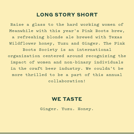
LONG STORY SHORT
Raise a glass to the hard working women of
Meanwhile with this year's Pink Boots brew,
a refreshing blonde ale brewed with Texas
Wildflower honey, Yuzu and Ginger. The Pink
Boots Society is an international
organization centered around recognizing the
impact of women and non-binary individuals
in the craft beer industry. We couldn't be
more thrilled to be a part of this annual
collaboration!
WE TASTE
Ginger. Yuzu. Honey.