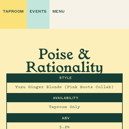
TAPROOM
EVENTS
MENU
Poise &
Rationality
STYLE
Yuzu Ginger Blonde (Pink Boots Collab)
AVAILABILITY
Taproom Only
ABV
5.2%