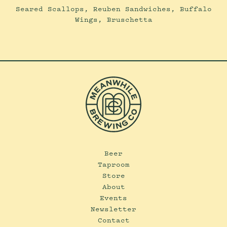
Seared Scallops, Reuben Sandwiches, Buffalo
Wings, Bruschetta
Beer
Taproom
Store
About
Events
Newsletter
Contact