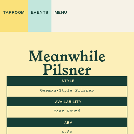
TAPROOM
EVENTS
MENU
Meanwhile
Pilsner
STYLE
German-Style Pilsner
AVAILABILITY
Year-Round
ABV
4.8%