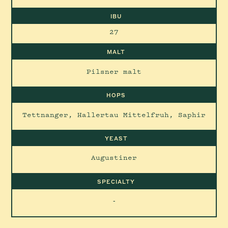
IBU
27
MALT
Pilsner malt
HOPS
Tettnanger, Hallertau Mittelfruh, Saphir
YEAST
Augustiner
SPECIALTY
-