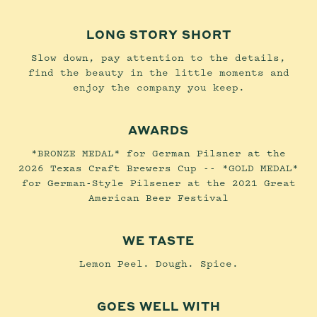
LONG STORY SHORT
Slow down, pay attention to the details,
find the beauty in the little moments and
enjoy the company you keep.
AWARDS
*BRONZE MEDAL* for German Pilsner at the
2026 Texas Craft Brewers Cup -- *GOLD MEDAL*
for German-Style Pilsener at the 2021 Great
American Beer Festival
WE TASTE
Lemon Peel. Dough. Spice.
GOES WELL WITH