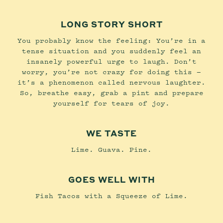
LONG STORY SHORT
You probably know the feeling: You’re in a
tense situation and you suddenly feel an
insanely powerful urge to laugh. Don’t
worry, you’re not crazy for doing this —
it’s a phenomenon called nervous laughter.
So, breathe easy, grab a pint and prepare
yourself for tears of joy.
WE TASTE
Lime. Guava. Pine.
GOES WELL WITH
Fish Tacos with a Squeeze of Lime.