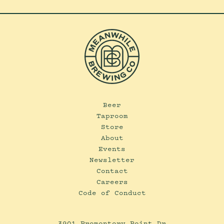
Beer
Taproom
Store
About
Events
Newsletter
Contact
Careers
Code of Conduct
3901 Promontory Point Dr