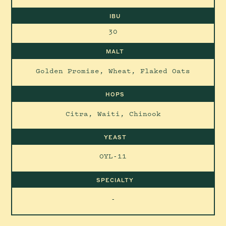
IBU
30
MALT
Golden Promise, Wheat, Flaked Oats
HOPS
Citra, Waiti, Chinook
YEAST
OYL-11
SPECIALTY
-