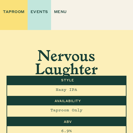
TAPROOM
EVENTS
MENU
Nervous
Laughter
STYLE
Hazy IPA
AVAILABILITY
Taproom Only
ABV
6.9%