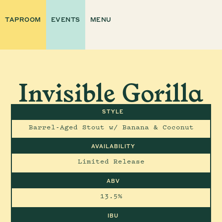
TAPROOM
EVENTS
MENU
Invisible Gorilla
STYLE
Barrel-Aged Stout w/ Banana & Coconut
AVAILABILITY
Limited Release
ABV
13.5%
IBU