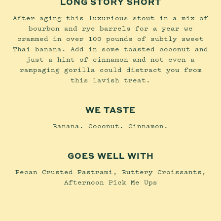
LONG STORY SHORT
After aging this luxurious stout in a mix of
bourbon and rye barrels for a year we
crammed in over 100 pounds of subtly sweet
Thai banana. Add in some toasted coconut and
just a hint of cinnamon and not even a
rampaging gorilla could distract you from
this lavish treat.
WE TASTE
Banana. Coconut. Cinnamon.
GOES WELL WITH
Pecan Crusted Pastrami, Buttery Croissants,
Afternoon Pick Me Ups