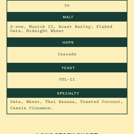
50
MALT
2-row, Munich II, Roast Barley, Flaked
Oats, Midnight Wheat
HOPS
Cascade
YEAST
OYL-11
SPECIALTY
Oats, Wheat, Thai Banana, Toasted Coconut,
Cassia Cinnamon.