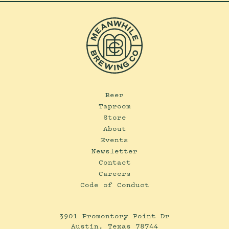
Beer
Taproom
Store
About
Events
Newsletter
Contact
Careers
Code of Conduct
3901 Promontory Point Dr
Austin, Texas 78744