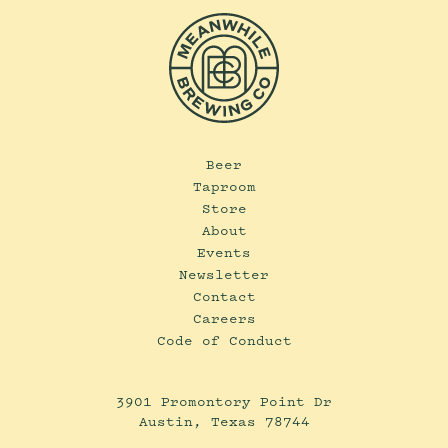
Beer
Taproom
Store
About
Events
Newsletter
Contact
Careers
Code of Conduct
3901 Promontory Point Dr
Austin, Texas 78744