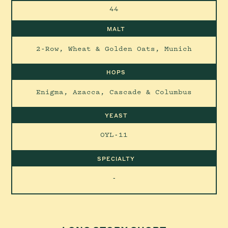
44
MALT
2-Row, Wheat & Golden Oats, Munich
HOPS
Enigma, Azacca, Cascade & Columbus
YEAST
OYL-11
SPECIALTY
-