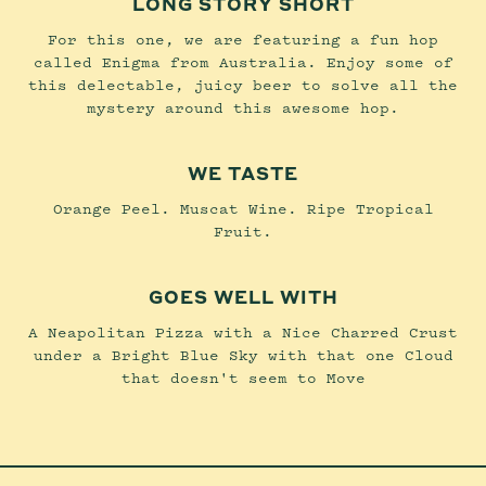
LONG STORY SHORT
For this one, we are featuring a fun hop
called Enigma from Australia. Enjoy some of
this delectable, juicy beer to solve all the
mystery around this awesome hop.
WE TASTE
Orange Peel. Muscat Wine. Ripe Tropical
Fruit.
GOES WELL WITH
A Neapolitan Pizza with a Nice Charred Crust
under a Bright Blue Sky with that one Cloud
that doesn't seem to Move