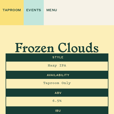
TAPROOM
EVENTS
MENU
Frozen Clouds
STYLE
Hazy IPA
AVAILABILITY
Taproom Only
ABV
6.5%
IBU