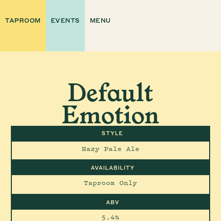
TAPROOM
EVENTS
MENU
Default
Emotion
STYLE
Hazy Pale Ale
AVAILABILITY
Taproom Only
ABV
5.4%