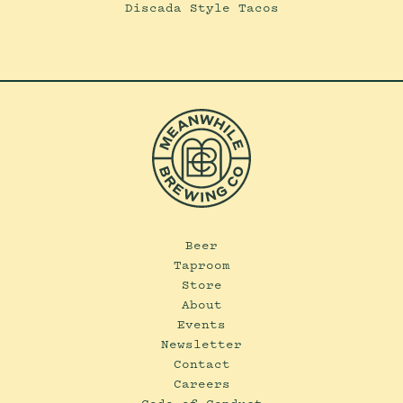
Discada Style Tacos
Beer
Taproom
Store
About
Events
Newsletter
Contact
Careers