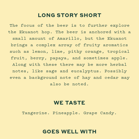
LONG STORY SHORT
The focus of the beer is to further explore
the Ekuanot hop. The beer is anchored with a
small amount of Amarillo, but the Ekuanot
brings a complex array of fruity aromatics
such as lemon, lime, pithy orange, tropical
fruit, berry, papaya, and sometimes apple.
Along with these there may be more herbal
notes, like sage and eucalyptus. Possibly
even a background note of hay and cedar may
also be noted.
WE TASTE
Tangerine. Pineapple. Grape Candy.
GOES WELL WITH