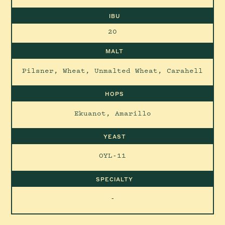
IBU
20
MALT
Pilsner, Wheat, Unmalted Wheat, Carahell
HOPS
Ekuanot, Amarillo
YEAST
OYL-11
SPECIALTY
-