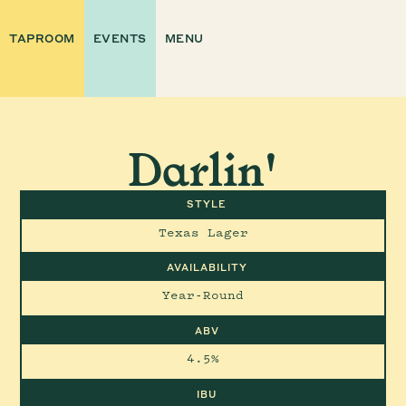
TAPROOM
EVENTS
MENU
Darlin'
STYLE
Texas Lager
AVAILABILITY
Year-Round
ABV
4.5%
IBU