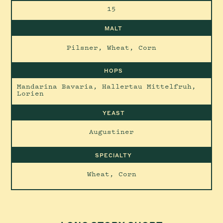
15
MALT
Pilsner, Wheat, Corn
HOPS
Mandarina Bavaria, Hallertau Mittelfruh,
Lorien
YEAST
Augustiner
SPECIALTY
Wheat, Corn