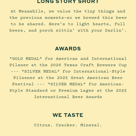
LONG STORY SHORT
At Meanwhile, we value the tiny things and
the precious moments—so we brewed this beer
to be shared. Here’s to light hearts, full
beers, and porch sittin’ with your Darlin’.
AWARDS
*GOLD MEDAL* for American and International
Pilsner at the 2026 Texas Craft Brewers Cup
--- *SILVER MEDAL* for International-Style
Pilsener at the 2025 Great American Beer
Festival --- *SILVER MEDAL* for American-
Style Standard or Premium Lager at the 2025
International Beer Awards
WE TASTE
Citrus. Cracker. Mineral.