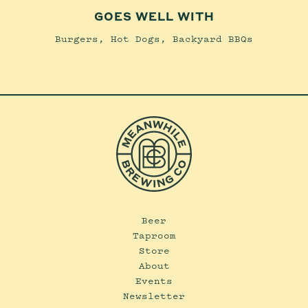
GOES WELL WITH
Burgers, Hot Dogs, Backyard BBQs
Beer
Taproom
Store
About
Events
Newsletter