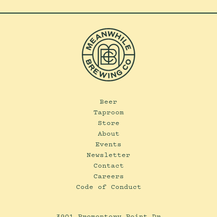
Beer
Taproom
Store
About
Events
Newsletter
Contact
Careers
Code of Conduct
3901 Promontory Point Dr