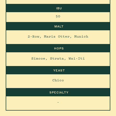
IBU
50
MALT
2-Row, Maris Otter, Munich
HOPS
Simcoe, Strata, Wai-Iti
YEAST
Chico
SPECIALTY
-