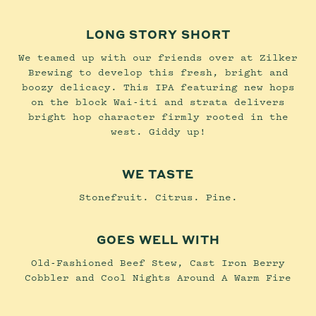
LONG STORY SHORT
We teamed up with our friends over at Zilker
Brewing to develop this fresh, bright and
boozy delicacy. This IPA featuring new hops
on the block Wai-iti and strata delivers
bright hop character firmly rooted in the
west. Giddy up!
WE TASTE
Stonefruit. Citrus. Pine.
GOES WELL WITH
Old-Fashioned Beef Stew, Cast Iron Berry
Cobbler and Cool Nights Around A Warm Fire