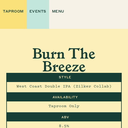
TAPROOM
EVENTS
MENU
Burn The
Breeze
STYLE
West Coast Double IPA (Zilker Collab)
AVAILABILITY
Taproom Only
ABV
8.5%