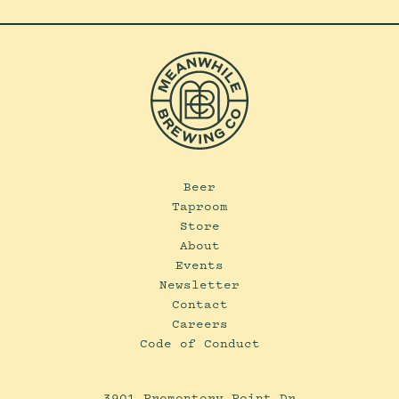
Beer
Taproom
Store
About
Events
Newsletter
Contact
Careers
Code of Conduct
3901 Promontory Point Dr