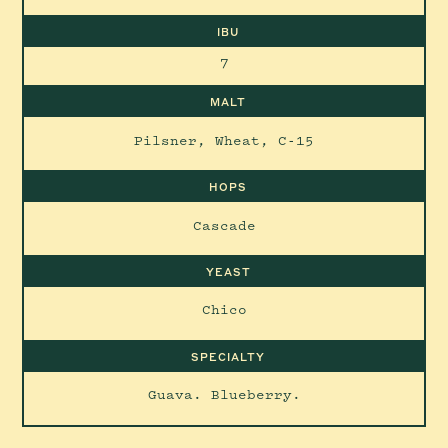
IBU
7
MALT
Pilsner, Wheat, C-15
HOPS
Cascade
YEAST
Chico
SPECIALTY
Guava. Blueberry.