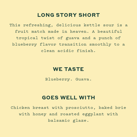
LONG STORY SHORT
This refreshing, delicious kettle sour is a
fruit match made in heaven. A beautiful
tropical twist of guava and a punch of
blueberry flavor transition smoothly to a
clean acidic finish.
WE TASTE
Blueberry. Guava.
GOES WELL WITH
Chicken breast with prosciutto, baked brie
with honey and roasted eggplant with
balsamic glaze.