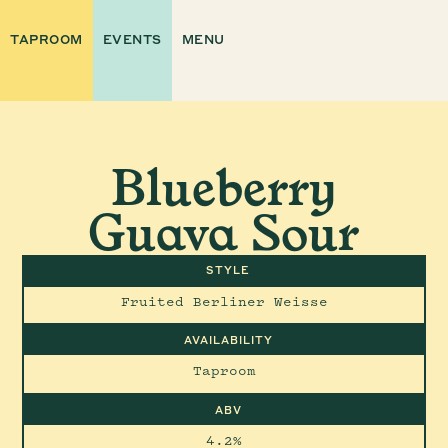
TAPROOM
EVENTS
MENU
Blueberry
Guava Sour
STYLE
Fruited Berliner Weisse
AVAILABILITY
Taproom
ABV
4.2%