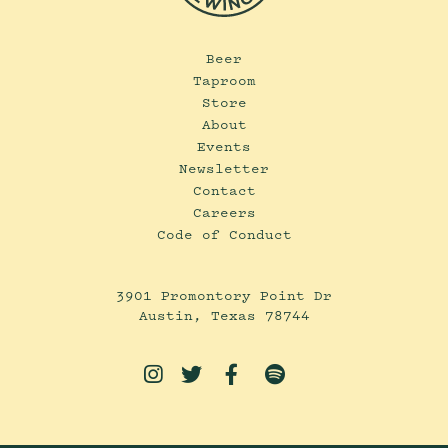
Beer
Taproom
Store
About
Events
Newsletter
Contact
Careers
Code of Conduct
3901 Promontory Point Dr
Austin, Texas 78744



