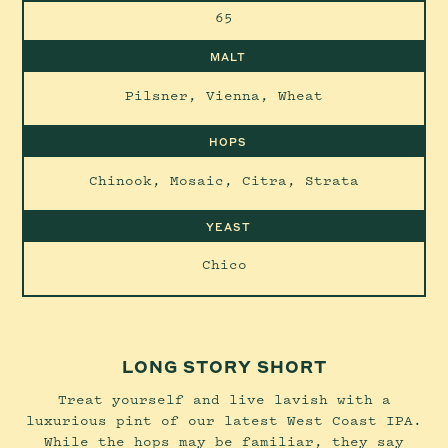
65
MALT
Pilsner, Vienna, Wheat
HOPS
Chinook, Mosaic, Citra, Strata
YEAST
Chico
LONG STORY SHORT
Treat yourself and live lavish with a
luxurious pint of our latest West Coast IPA.
While the hops may be familiar, they say