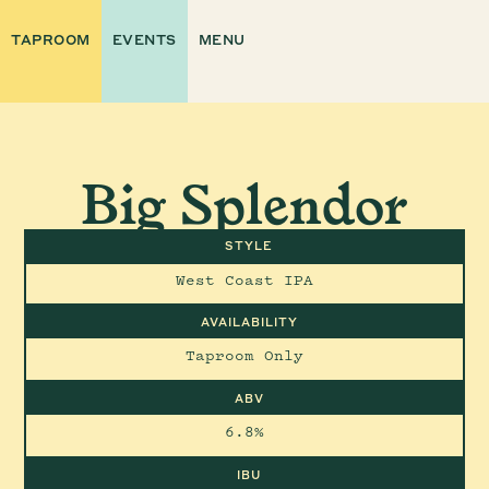
TAPROOM
EVENTS
MENU
Big Splendor
STYLE
West Coast IPA
AVAILABILITY
Taproom Only
ABV
6.8%
IBU