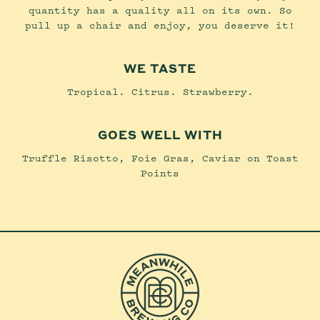
quantity has a quality all on its own. So
pull up a chair and enjoy, you deserve it!
WE TASTE
Tropical. Citrus. Strawberry.
GOES WELL WITH
Truffle Risotto, Foie Gras, Caviar on Toast
Points