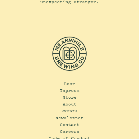
unexpecting stranger.
Beer
Taproom
Store
About
Events
Newsletter
Contact
Careers
Code of Conduct