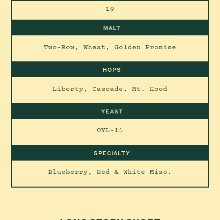
19
MALT
Two-Row, Wheat, Golden Promise
HOPS
Liberty, Cascade, Mt. Hood
YEAST
OYL-11
SPECIALTY
Blueberry, Red & White Miso.