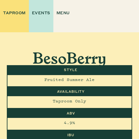
TAPROOM
EVENTS
MENU
BesoBerry
STYLE
Fruited Summer Ale
AVAILABILITY
Taproom Only
ABV
4.9%
IBU