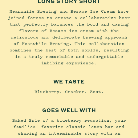
LONG STORY SHORT
Meanwhile Brewing and Besame Ice Cream have
joined forces to create a collaborative beer
that perfectly balances the bold and daring
flavors of Besame ice cream with the
meticulous and deliberate brewing approach
of Meanwhile Brewing. This collaboration
combines the best of both worlds, resulting
in a truly remarkable and unforgettable
imbibing experience.
WE TASTE
Blueberry. Cracker. Zest.
GOES WELL WITH
Baked Brie w/ a blueberry reduction, your
families' favorite classic lemon bar and
sharing an interminable story with an