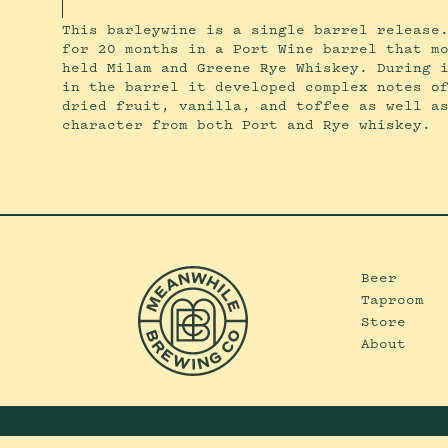
This barleywine is a single barrel release
for 20 months in a Port Wine barrel that m
held Milam and Greene Rye Whiskey. During 
in the barrel it developed complex notes o
dried fruit, vanilla, and toffee as well a
character from both Port and Rye whiskey.
Beer
Taproom
Store
About