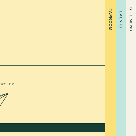
.
SITE MENU
TAPROOM
EVENTS
int Dr
4