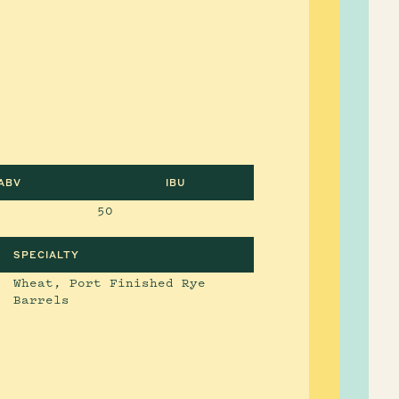
ABV
IBU
50
SPECIALTY
Wheat, Port Finished Rye
Barrels