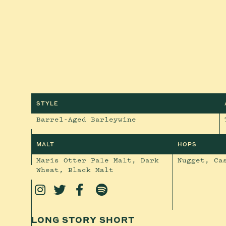
STYLE
Barrel-Aged Barleywine
MALT
HOPS
Maris Otter Pale Malt, Dark
Nugget, Ca
Wheat, Black Malt




LONG STORY SHORT