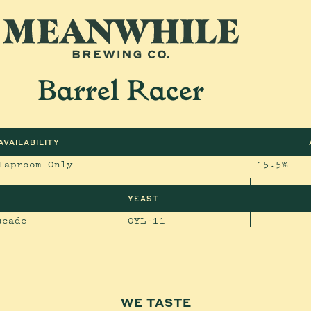
Barrel Racer
AVAILABILITY
Taproom Only
15.5%
YEAST
scade
OYL-11
WE TASTE