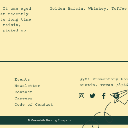
. It was aged
Golden Raisin. Whiskey. Toffee
ost recently
its long time
f raisin,
s picked up
3901 Promontory Po
Events
Austin, Texas 7874
Newsletter
Contact




Careers
Code of Conduct
© Meanwhile Brewing Company