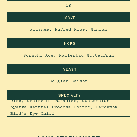
18
MALT
Pilsner, Puffed Rice, Munich
HOPS
Sorachi Ace, Hallertau Mittelfruh
YEAST
Belgian Saison
SPECIALTY
Rice, Grains of Paradise, Guatemalan
Ayarza Natural Process Coffee, Cardamom,
Bird's Eye Chili