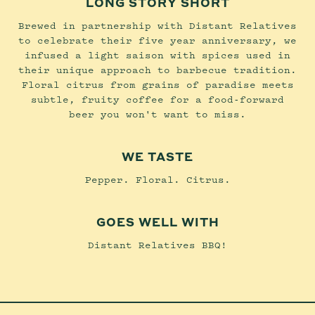
LONG STORY SHORT
Brewed in partnership with Distant Relatives
to celebrate their five year anniversary, we
infused a light saison with spices used in
their unique approach to barbecue tradition.
Floral citrus from grains of paradise meets
subtle, fruity coffee for a food-forward
beer you won't want to miss.
WE TASTE
Pepper. Floral. Citrus.
GOES WELL WITH
Distant Relatives BBQ!