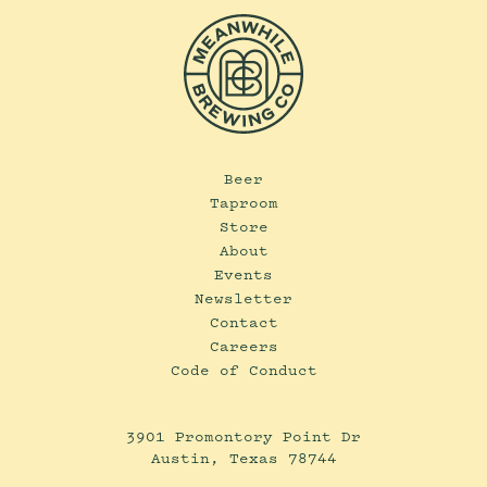
Beer
Taproom
Store
About
Events
Newsletter
Contact
Careers
Code of Conduct
3901 Promontory Point Dr
Austin, Texas 78744