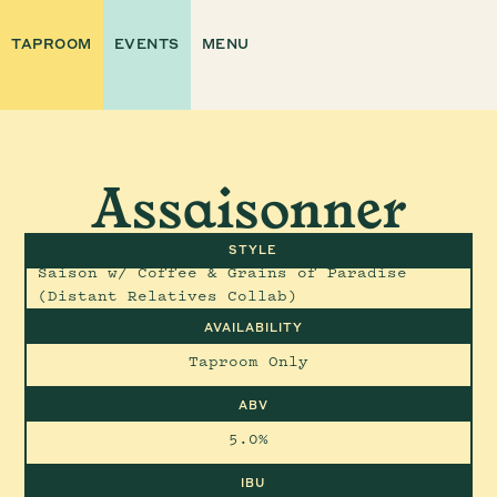
TAPROOM
EVENTS
MENU
Assaisonner
STYLE
Saison w/ Coffee & Grains of Paradise
(Distant Relatives Collab)
AVAILABILITY
Taproom Only
ABV
5.0%
IBU